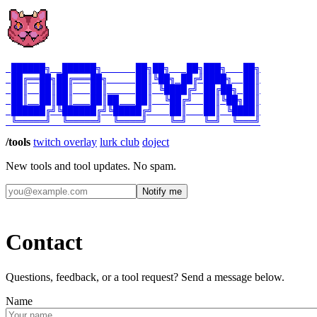
 ██████╗  ██████╗      ██╗██╗   ██╗███╗   ██╗

 ██╔══██╗██╔═══██╗     ██║╚██╗ ██╔╝████╗  ██║

 ██║  ██║██║   ██║     ██║ ╚████╔╝ ██╔██╗ ██║

 ██║  ██║██║   ██║██   ██║  ╚██╔╝  ██║╚██╗██║

 ██████╔╝╚██████╔╝╚█████╔╝   ██║   ██║ ╚████║

/tools
twitch overlay
lurk club
doject
New tools and tool updates. No spam.
Notify me
Contact
Questions, feedback, or a tool request? Send a message below.
Name