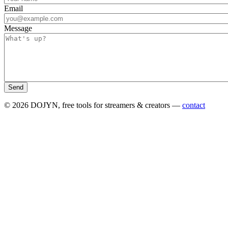
Email
Message
Send
© 2026 DOJYN, free tools for streamers & creators —
contact