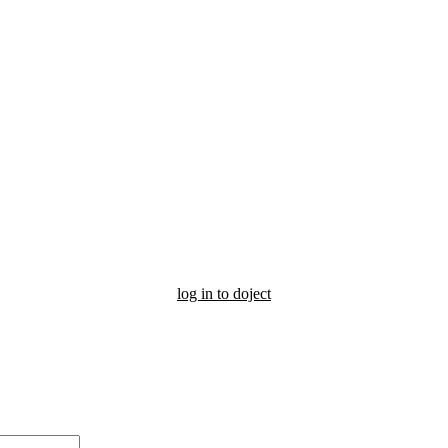
log in to doject